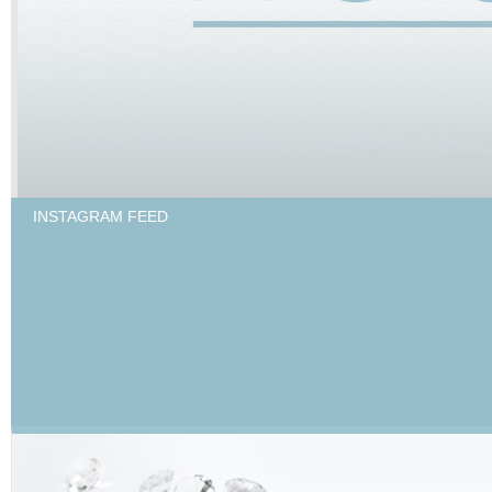
INSTAGRAM FEED