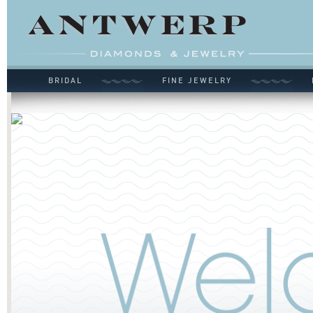
BRIDAL
FINE JEWELRY