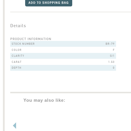
Details
PRODUCT INFORMATION
STOCK NUMBER
BR-79
COLOR
F
CLARITY
SI1
CARAT
1.50
DEPTH
0
You may also like: