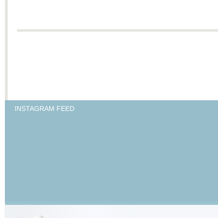
INSTAGRAM FEED