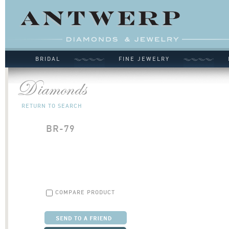
BRIDAL
FINE JEWELRY
RETURN TO SEARCH
BR-79
COMPARE PRODUCT