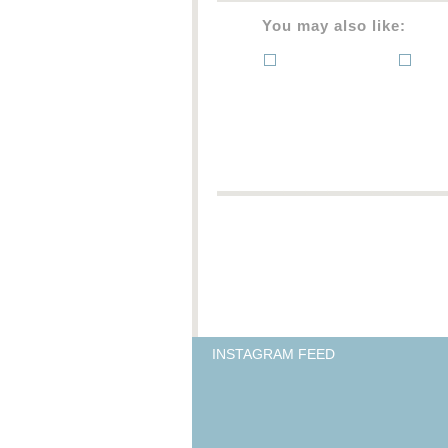
You may also like:
INSTAGRAM FEED