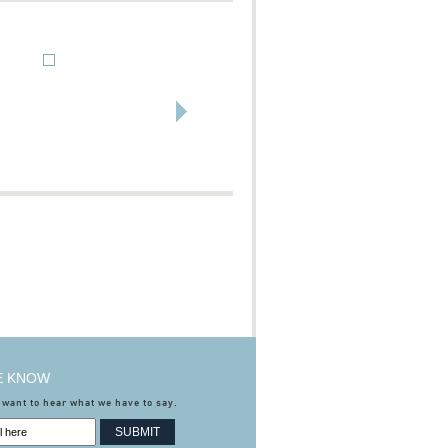
HE KNOW
 want to hear what we have to say.