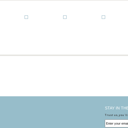
STAY IN T
Trust us,you'll