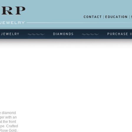
CONTACT
EDUCATION
 JEWELRY
DIAMONDS
PURCHASE I
le diamond
ger with an
t the front
pe. Crafted
 Rose Gold.