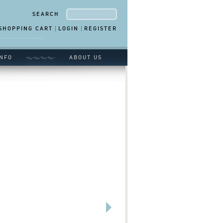
SEARCH
SHOPPING CART
LOGIN
REGISTER
NFO
ABOUT US