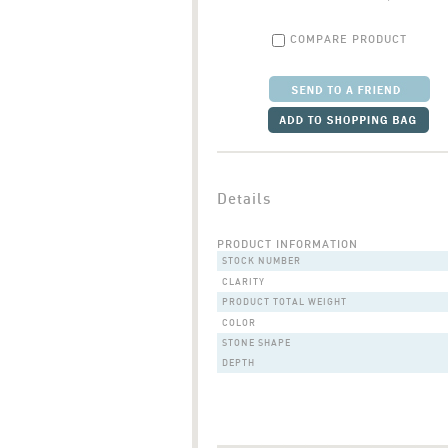
COMPARE PRODUCT
Details
PRODUCT INFORMATION
STOCK NUMBER
CLARITY
PRODUCT TOTAL WEIGHT
COLOR
STONE SHAPE
DEPTH