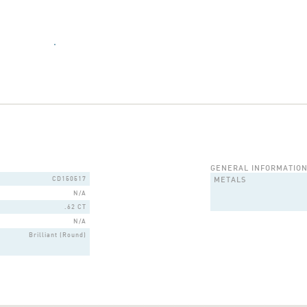
GENERAL INFORMATIO
CD150517
METALS
N/A
.62 CT
N/A
Brilliant (Round)