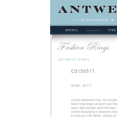
BRIDAL
FINE
RETURN TO SEARCH
CD150517
50 BR- .62 CT
A bold statement ring, our doub
band ring wraps around your fin
open style design and overlaps a
center displaying a diamond sha
in lustrous 14K White, Yellow or