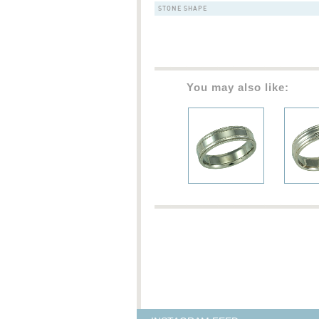
STONE SHAPE
You may also like: