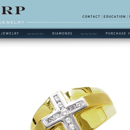
CONTACT
EDUCATION
 JEWELRY
DIAMONDS
PURCHASE I