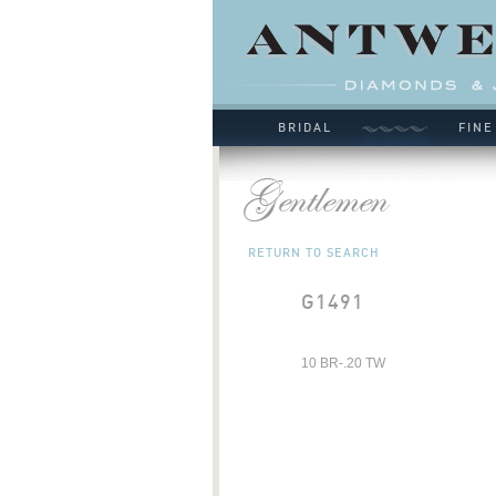
BRIDAL
FINE
RETURN TO SEARCH
G1491
10 BR-.20 TW