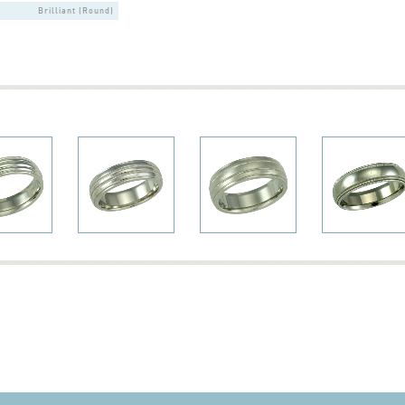
Brilliant (Round)