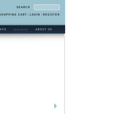
SEARCH
SHOPPING CART
LOGIN
REGISTER
NFO
ABOUT US