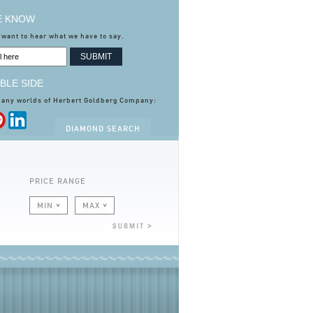
HE KNOW
 want to hear what we have to say.
BLE SIDE
many worlds of Herbert Goldberg Company:
DIAMOND SEARCH
PRICE RANGE
MIN
MAX