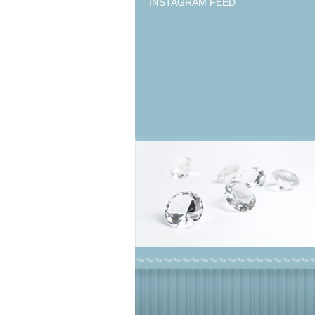
INSTAGRAM FEED