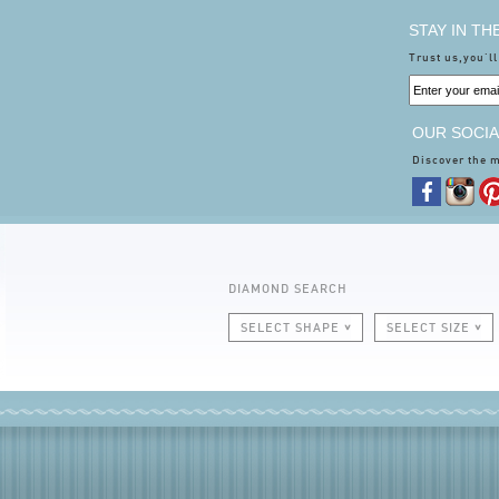
STAY IN T
Trust us,you'll
OUR SOCIA
Discover the 
DIAMOND SEARCH
SELECT SHAPE
SELECT SIZE