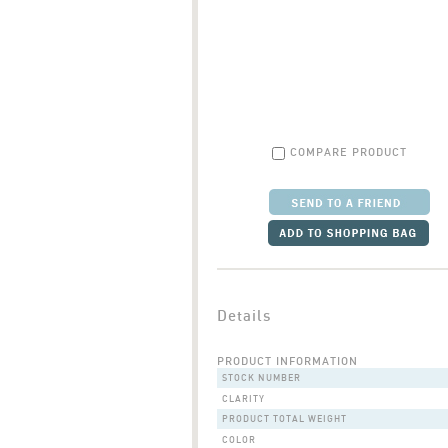
COMPARE PRODUCT
Details
PRODUCT INFORMATION
STOCK NUMBER
CLARITY
PRODUCT TOTAL WEIGHT
COLOR