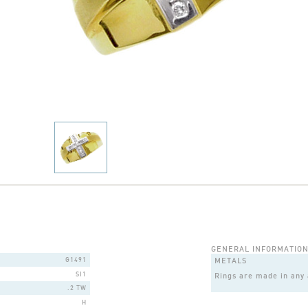
GENERAL INFORMATIO
G1491
METALS
SI1
Rings are made in any a
.2 TW
H